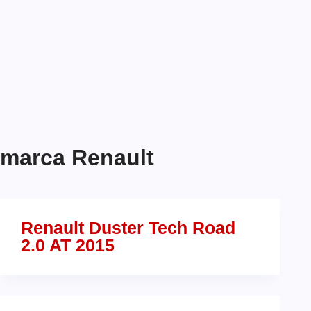
marca
Renault
Renault Duster Tech Road
2.0 AT 2015