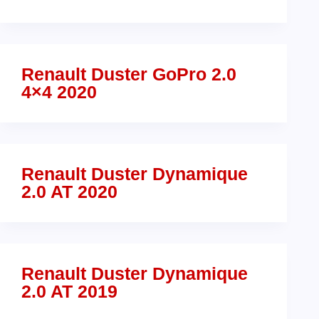
Renault Duster GoPro 2.0
4×4 2020
Renault Duster Dynamique
2.0 AT 2020
Renault Duster Dynamique
2.0 AT 2019