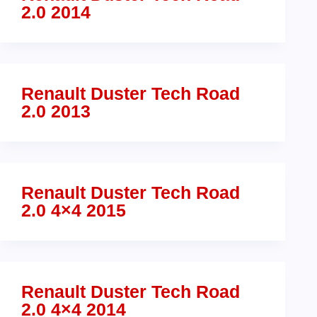
2.0 2014
Renault Duster Tech Road
2.0 2013
Renault Duster Tech Road
2.0 4×4 2015
Renault Duster Tech Road
2.0 4×4 2014