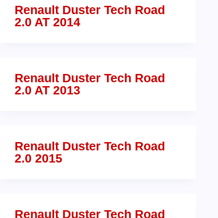
Renault Duster Tech Road
2.0 AT 2014
Renault Duster Tech Road
2.0 AT 2013
Renault Duster Tech Road
2.0 2015
Renault Duster Tech Road