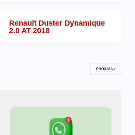
Renault Duster Dynamique
2.0 AT 2018
PRÓXIMA