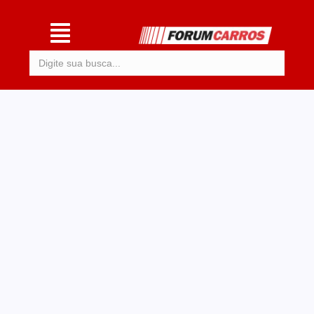
Procurar: